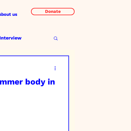
Donate
About us
Interview
ummer body in