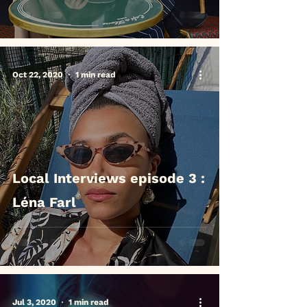
Oct 22, 2020
1 min read
Local Interviews episode 3 :
Léna Farl
Jul 3, 2020
1 min read