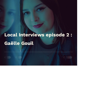
Local Interviews episode 2 :
Gaëlle Gouil
Follow us