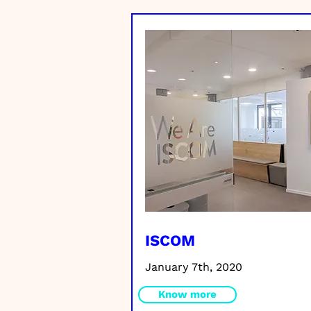
ISCOM
January 7th, 2020
Know more