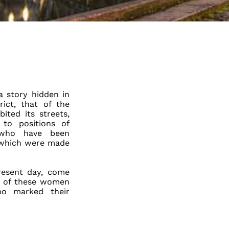
a story hidden in
ict, that of the
ted its streets,
to positions of
 who have been
, which were made
resent day, come
es of these women
who marked their