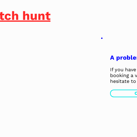
tch hunt
A probl
If you have 
booking a v
hesitate to