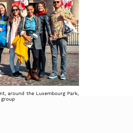
unt, around the Luxembourg Park,
e group