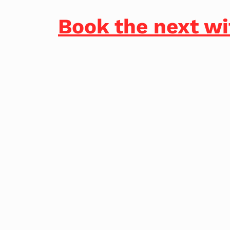
Book the next wi