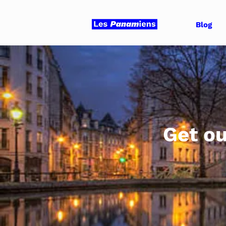
Blog
Get ou