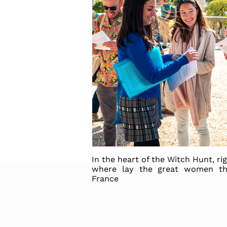
In the heart of the Witch Hunt, ri
where lay the great women th
France