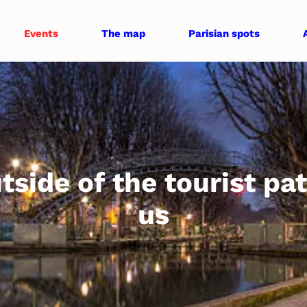
Events
The map
Parisian spots
tside of the tourist pa
us