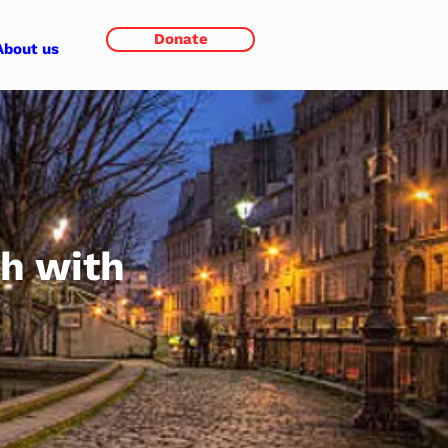
Donate
About us
th with