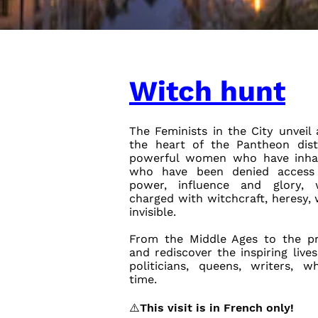
Witch hunt
The Feminists in the City unveil 
the heart of the Pantheon distr
powerful women who have inhabi
who have been denied access 
power, influence and glory,
charged with witchcraft, heresy
invisible.
From the Middle Ages to the p
and rediscover the inspiring liv
politicians, queens, writers, 
time.
⚠️This visit is in French only!