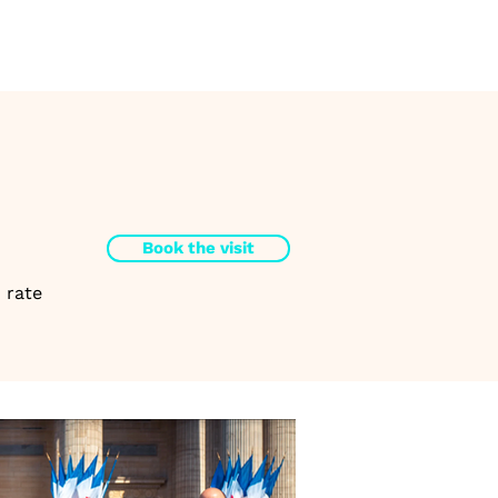
Book the visit
 rate