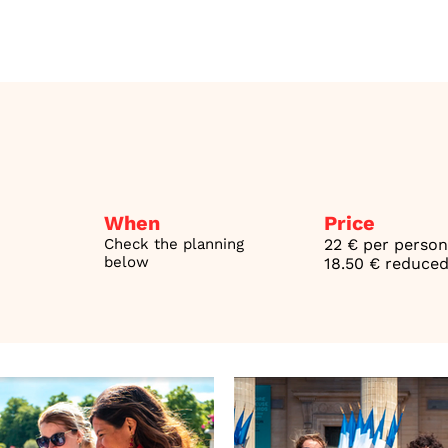
When
Price
Check the planning
22 € per person
below
18.50 € reduced