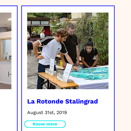
La Rotonde Stalingrad
August 31st, 2019
Know more