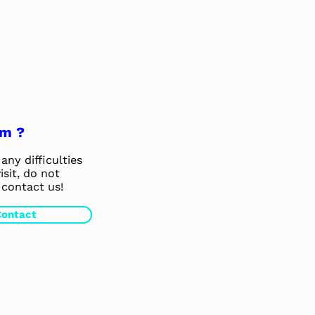
em ?
any difficulties
isit, do not
 contact us!
Contact