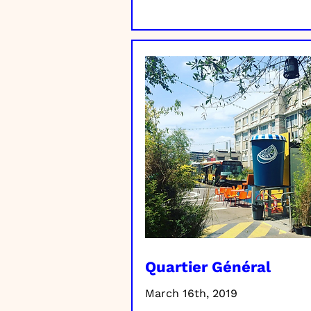
Quartier Général
March 16th, 2019