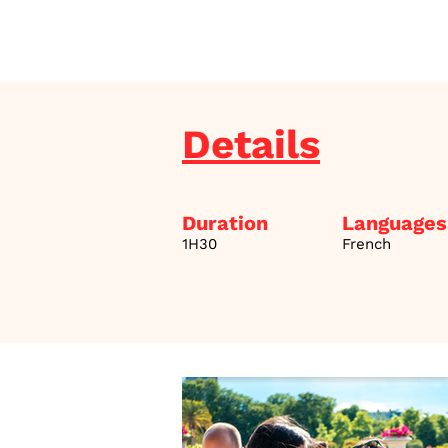
Details
Duration
Languages
1H30
French