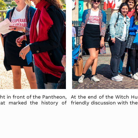
ght in front of the Pantheon,
At the end of the Witch H
at marked the history of
friendly discussion with th