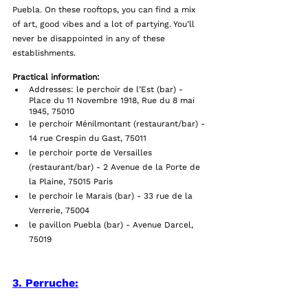
Puebla. On these rooftops, you can find a mix 
of art, good vibes and a lot of partying. You’ll 
never be disappointed in any of these 
establishments. 
Practical information:
Addresses: le perchoir de l’Est (bar) - 
Place du 11 Novembre 1918, Rue du 8 mai 
1945, 75010 
le perchoir Ménilmontant (restaurant/bar) - 
14 rue Crespin du Gast, 75011
le perchoir porte de Versailles 
(restaurant/bar) - 2 Avenue de la Porte de 
la Plaine, 75015 Paris
le perchoir le Marais (bar) - 33 rue de la 
Verrerie, 75004
le pavillon Puebla (bar) - Avenue Darcel, 
75019
3. Perruche: