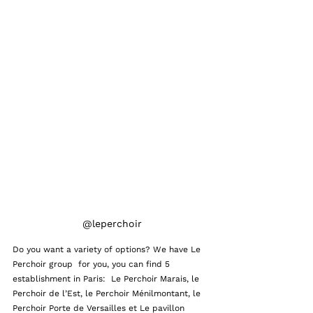
@leperchoir
Do you want a variety of options? We have Le 
Perchoir group  for you, you can find 5  
establishment in Paris:  Le Perchoir Marais, le 
Perchoir de l’Est, le Perchoir Ménilmontant, le 
Perchoir Porte de Versailles et Le pavillon 