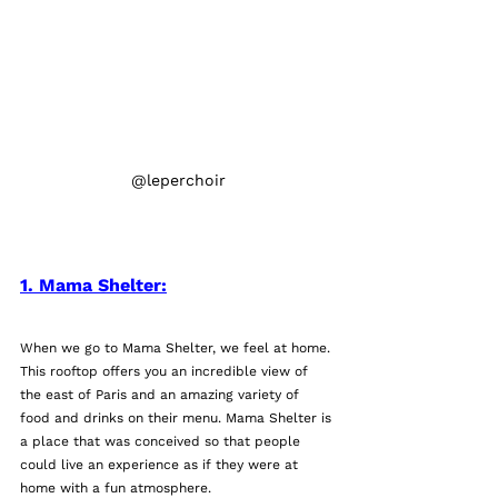
@leperchoir
1. Mama Shelter:
When we go to Mama Shelter, we feel at home. 
This rooftop offers you an incredible view of 
the east of Paris and an amazing variety of 
food and drinks on their menu. Mama Shelter is 
a place that was conceived so that people 
could live an experience as if they were at 
home with a fun atmosphere. 