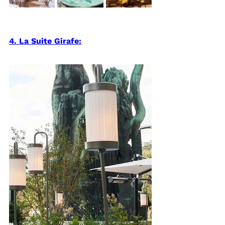
4. La Suite Girafe: