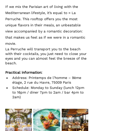
If we mix the Parisian art of living with the 
Mediterranean lifestyle, it’s equal to = La 
Perruche. This rooftop offers you the most 
unique flavors in their meals, an unbeatable 
view accompanied by a romantic decoration: 
that makes us feel as if we were in a romantic 
movie. 
La Perruche will transport you to the beach 
with their cocktails, you just need to close your 
eyes and you can almost feel the breeze of the 
beach.
Practical information: 
Address: Printemps de l’homme – 9ème 
étage, 2 rue du Havre, 75009 Paris
Schedule: Monday to Sunday (lunch 12pm 
to 16pm / diner 7pm to 2am / bar 4pm to 
2am)