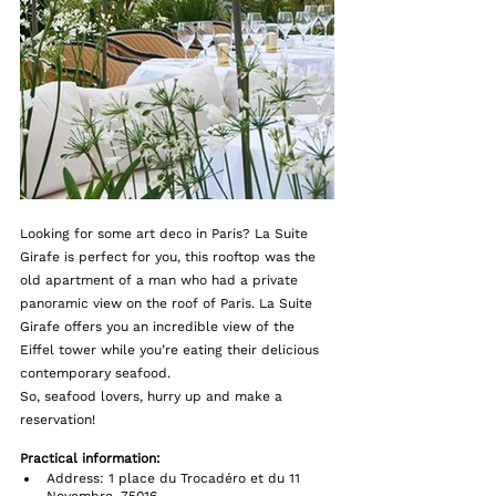
Looking for some art deco in Paris? La Suite 
Girafe is perfect for you, this rooftop was the 
old apartment of a man who had a private 
panoramic view on the roof of Paris. La Suite 
Girafe offers you an incredible view of the 
Eiffel tower while you’re eating their delicious 
contemporary seafood.
So, seafood lovers, hurry up and make a 
reservation!
Practical information:  
Address: 1 place du Trocadéro et du 11 