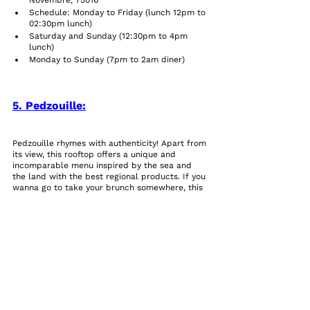
Novembre, 75016
Schedule: Monday to Friday (lunch 12pm to 
02:30pm lunch)
Saturday and Sunday (12:30pm to 4pm 
lunch)     
Monday to Sunday (7pm to 2am diner)        
5. Pedzouille:
Pedzouille rhymes with authenticity! Apart from 
its view, this rooftop offers a unique and 
incomparable menu inspired by the sea and 
the land with the best regional products. If you 
wanna go to take your brunch somewhere, this 
place is gonna be perfect for you, it has a 
country vibe with the capital’s atmosphere, 
making it a magical place.
Its menu is based on ancestral knowledge and 
old family secrets, giving us the perfect recipe 
for a successful dish.
Practical information:
Address: 4 Av De La Porte De La Plaine, 
75015