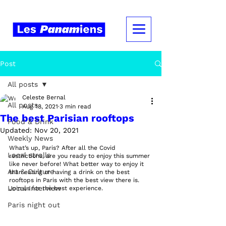
Post
All posts
Celeste Bernal
All posts
Aug 18, 2021
3 min read
The best Parisian rooftops
Food & Drink
Updated:
Nov 20, 2021
Weekly News
What’s up, Paris? After all the Covid 
Local strolls
restrictions, are you ready to enjoy this summer 
like never before! What better way to enjoy it 
Art & Culture
than eating or having a drink on the best 
rooftops in Paris with the best view there is. 
Local Interview
Join us for the best experience. 
Paris night out