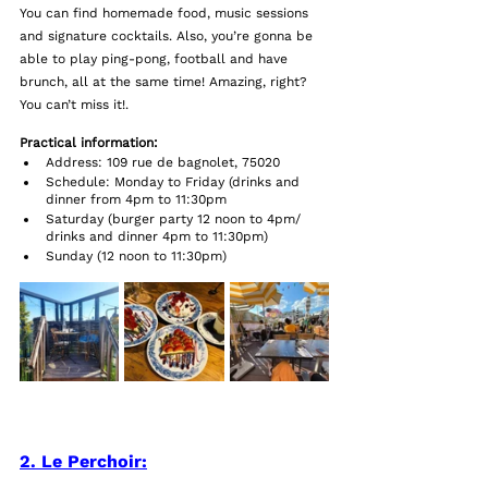
You can find homemade food, music sessions 
and signature cocktails. Also, you’re gonna be 
able to play ping-pong, football and have 
brunch, all at the same time! Amazing, right? 
You can’t miss it!.
Practical information:
Address: 109 rue de bagnolet, 75020
Schedule: Monday to Friday (drinks and 
dinner from 4pm to 11:30pm
Saturday (burger party 12 noon to 4pm/ 
drinks and dinner 4pm to 11:30pm)
Sunday (12 noon to 11:30pm)
2. Le Perchoir: