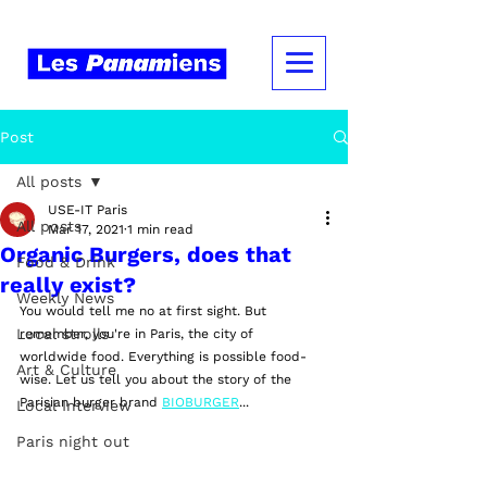
Post
All posts
USE-IT Paris
All posts
Mar 17, 2021
1 min read
Organic Burgers, does that
Food & Drink
really exist?
Weekly News
You would tell me no at first sight. But 
Local strolls
remember, you're in Paris, the city of 
worldwide food. Everything is possible food-
Art & Culture
wise. Let us tell you about the story of the 
Parisian burger brand 
BIOBURGER
... 
Local Interview
Paris night out