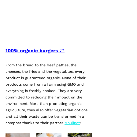
100% organic burgers 🌱
From the bread to the beef patties, the 
cheeses, the fries and the vegetables, every 
product is guaranteed organic. None of their 
products come from a farm using GMO and 
everything is freshly cooked. They are very 
committed to reducing their impact on the 
environment. More than promoting organic 
agriculture, they also offer vegetarian options 
and all their waste can be transformed in a 
compost thanks to their partner 
Moulinot
!