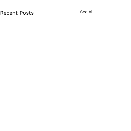
See All
Recent Posts