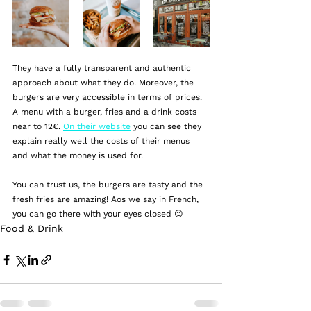
They have a fully transparent and authentic 
approach about what they do. Moreover, the 
burgers are very accessible in terms of prices. 
A menu with a burger, fries and a drink costs 
near to 12€. 
On their website
 you can see they 
explain really well the costs of their menus 
and what the money is used for. 
You can trust us, the burgers are tasty and the 
fresh fries are amazing! Aos we say in French, 
you can go there with your eyes closed 😉
Food & Drink