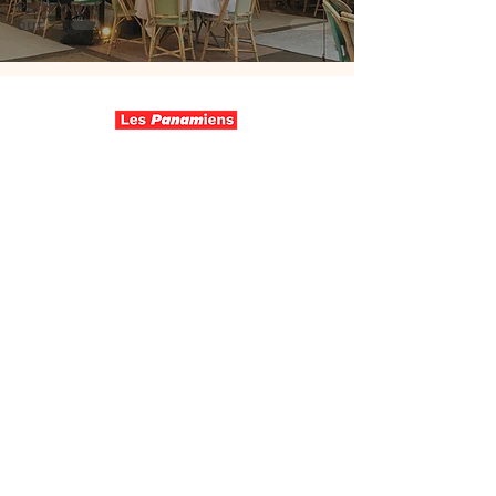
Paris night
out
Follow us
Contact
Wo are we
Join us
Make a donation