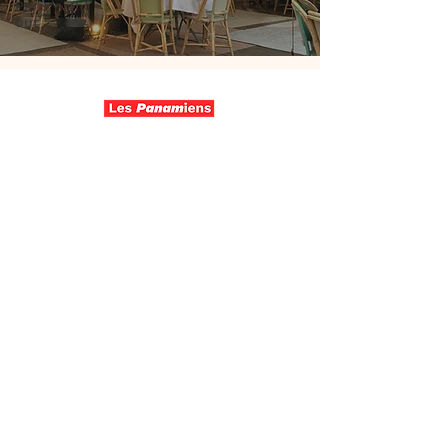
Paris night
out
Follow us
Contact
Wo are we
Join us
Make a donation