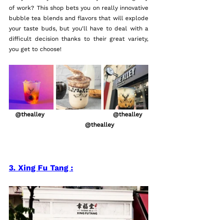
of work? This shop bets you on really innovative 
bubble tea blends and flavors that will explode 
your taste buds, but you'll have to deal with a 
difficult decision thanks to their great variety, 
you get to choose!
   @thealley                                   @thealley   
                                @thealley           
3. Xing Fu Tang :