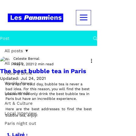
Post
All posts
Celeste Bernal
All posts
May 2, 2021
2 min read
The best bubble tea in Paris
Food & Drink
Updated:
Jul 24, 2021
Weekly News
For a hot or cold day, bubble tea is never a 
bad idea. For this reason, you will find the best 
Local strolls
places to not only drink the best bubble tea in 
Paris but have an incredible experience.
Art & Culture
Here are the best addresses to find the best 
Local Interview
bubble tea, enjoy!  
Paris night out
1. Laïzé :