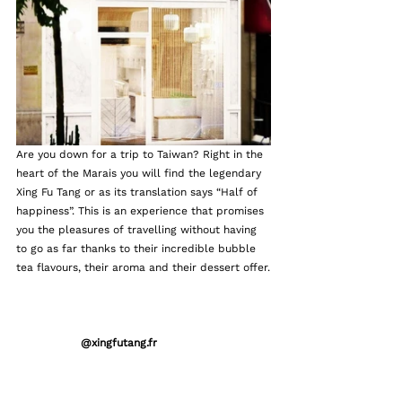
Are you down for a trip to Taiwan? Right in the 
heart of the Marais you will find the legendary 
Xing Fu Tang or as its translation says “Half of 
happiness”. This is an experience that promises 
you the pleasures of travelling without having 
to go as far thanks to their incredible bubble 
tea flavours, their aroma and their dessert offer.
                  @xingfutang.fr