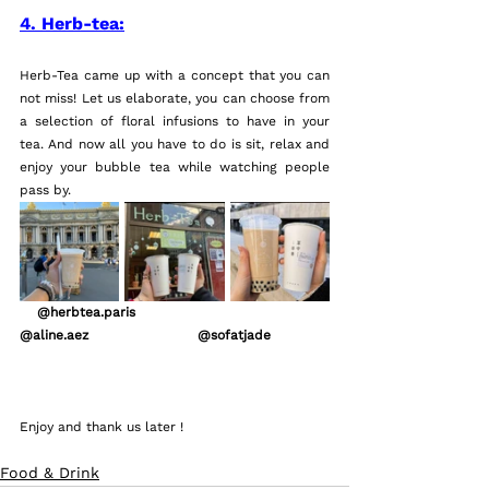
4. Herb-tea:
Herb-Tea came up with a concept that you can 
not miss! Let us elaborate, you can choose from 
a selection of floral infusions to have in your 
tea. And now all you have to do is sit, relax and 
enjoy your bubble tea while watching people 
pass by.
    @herbtea.paris                            
@aline.aez                         @sofatjade
Enjoy and thank us later !
Food & Drink