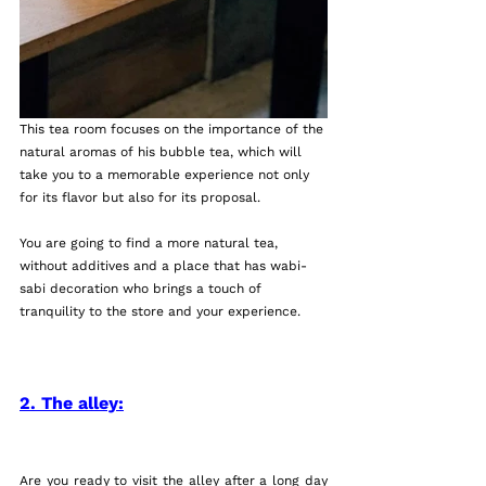
This tea room focuses on the importance of the 
natural aromas of his bubble tea, which will 
take you to a memorable experience not only 
for its flavor but also for its proposal.
You are going to find a more natural tea, 
without additives and a place that has wabi-
sabi decoration who brings a touch of 
tranquility to the store and your experience. 
2. The alley:
Are you ready to visit the alley after a long day 